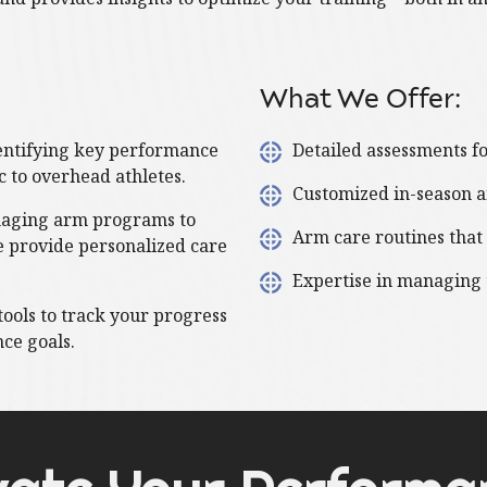
What We Offer:
entifying key performance
Detailed assessments f
ic to overhead athletes.
Customized in-season a
aging arm programs to
Arm care routines that
e provide personalized care
Expertise in managing
tools to track your progress
ce goals.