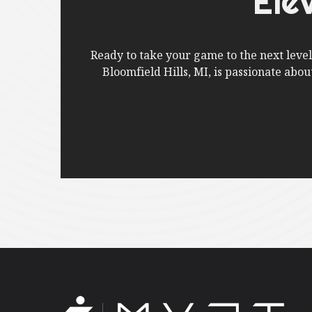
Ele
Ready to take your game to the next leve
Bloomfield Hills, MI, is passionate abo