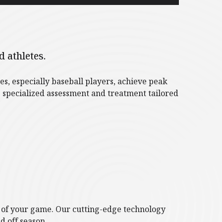
 athletes.
s, especially baseball players, achieve peak
 specialized assessment and treatment tailored
p of your game. Our cutting-edge technology
d off season.