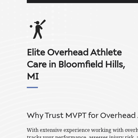
Elite Overhead Athlete
Care in Bloomfield Hills,
MI
Why Trust MVPT for Overhead 
With extensive experience working with overhe
tracks your performance, assesses injury risk, 