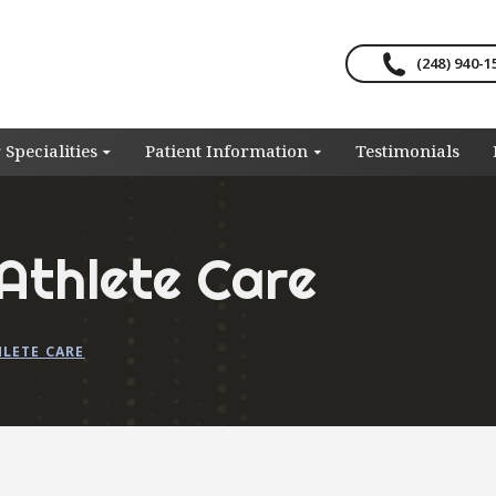
(248) 940-1
 Specialities
Patient Information
Testimonials
Athlete Care
HLETE CARE