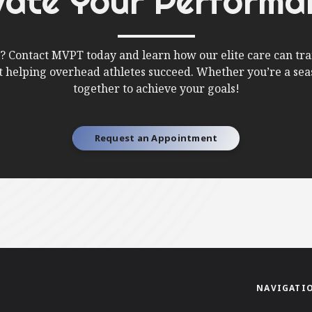
vate Your Performa
l? Contact MVPT today and learn how our elite care can tra
ut helping overhead athletes succeed. Whether you’re a seas
together to achieve your goals!
Request an Appointment
NAVIGATI