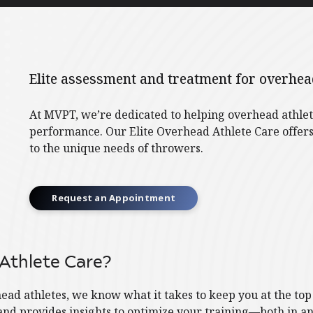
Elite assessment and treatment for overhead
At MVPT, we’re dedicated to helping overhead athlete
performance. Our Elite Overhead Athlete Care offers
to the unique needs of throwers.
Request an Appointment
Athlete Care?
ad athletes, we know what it takes to keep you at the to
and provides insights to optimize your training—both in an