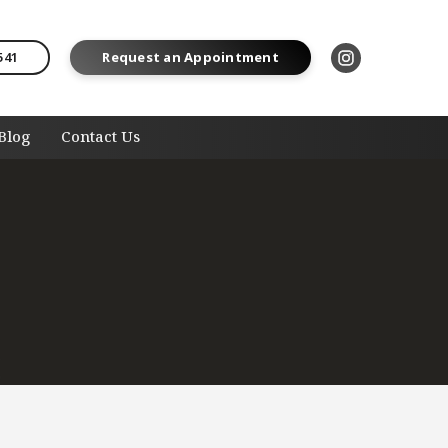
541
Request an Appointment
Blog
Contact Us