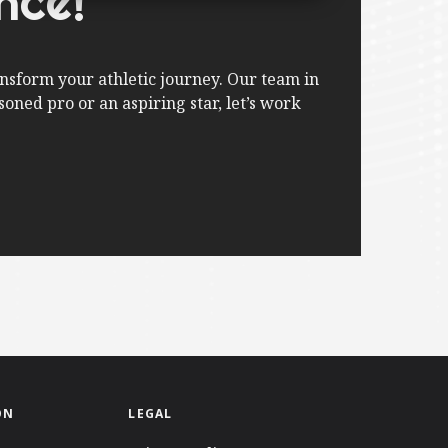
nce!
nsform your athletic journey. Our team in
oned pro or an aspiring star, let’s work
ON
LEGAL