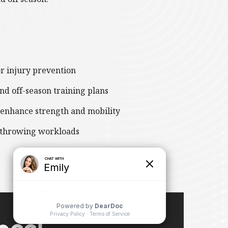
or injury prevention
nd off-season training plans
 enhance strength and mobility
 throwing workloads