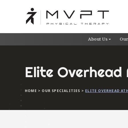
About Us
Our
Elite Overhead 
HOME
>
OUR SPECIALITIES
>
ELITE OVERHEAD AT