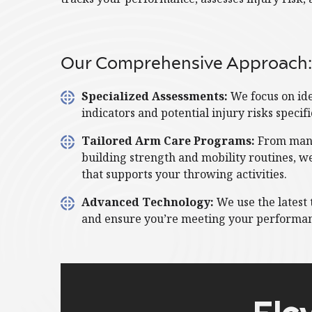
Our Comprehensive Approach:
Specialized Assessments:
We focus on id
indicators and potential injury risks specif
Tailored Arm Care Programs:
From man
building strength and mobility routines, w
that supports your throwing activities.
Advanced Technology:
We use the latest 
and ensure you’re meeting your performan