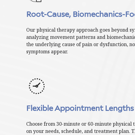
Root-Cause, Biomechanics-Fo
Our physical therapy approach goes beyond sy
analyzing movement patterns and biomechanics
the underlying cause of pain or dysfunction, no
symptoms appear.
Flexible Appointment Lengths
Choose from 30-minute or 60-minute physical 
on your needs, schedule, and treatment plan. Thi