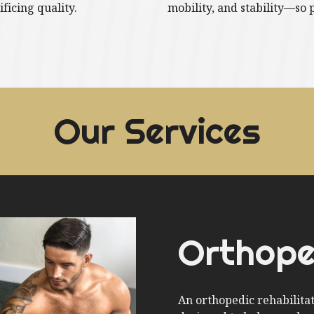
ificing quality.
mobility, and stability—so 
Our Services
Orthope
An orthopedic rehabilita