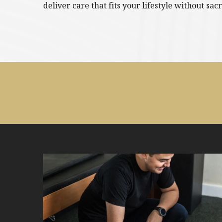
deliver care that fits your lifestyle without sacr