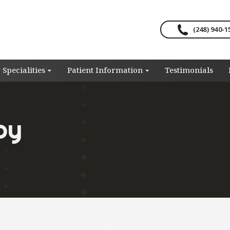
(248) 940-1
 Specialities
Patient Information
Testimonials
py