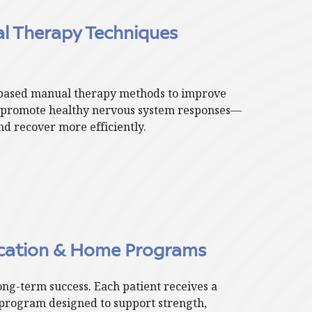
 Therapy Techniques
based manual therapy methods to improve
d promote healthy nervous system responses—
d recover more efficiently.
ucation & Home Programs
long-term success. Each patient receives a
program designed to support strength,