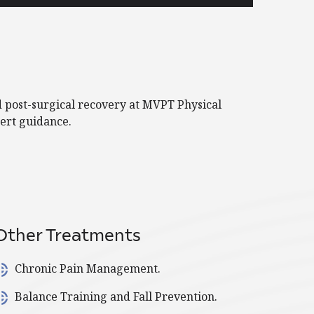
d post-surgical recovery at MVPT Physical
ert guidance.
Other Treatments
Chronic Pain Management.
Balance Training and Fall Prevention.