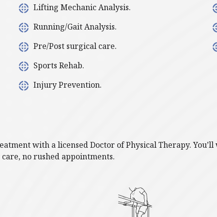
Lifting Mechanic Analysis.
Running/Gait Analysis.
Pre/Post surgical care.
Sports Rehab.
Injury Prevention.
treatment with a licensed Doctor of Physical Therapy. You’
y care, no rushed appointments.