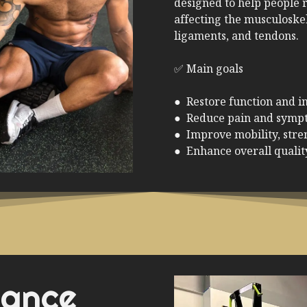
designed to help people r
affecting the musculoske
ligaments, and tendons.
✅ Main goals
● Restore function and 
● Reduce pain and symp
● Improve mobility, stren
● Enhance overall quality
mance