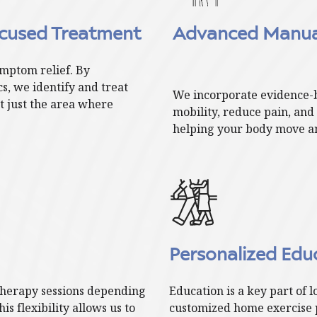
cused Treatment
Advanced Manual
mptom relief. By
, we identify and treat
We incorporate evidence-
t just the area where
mobility, reduce pain, an
helping your body move an
Personalized Ed
therapy sessions depending
Education is a key part of 
s flexibility allows us to
customized home exercise 