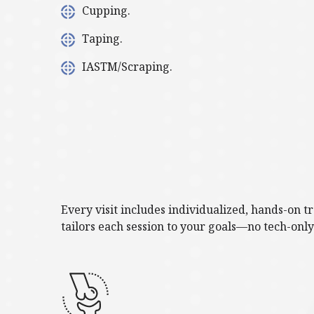
Cupping.
Taping.
IASTM/Scraping.
Every visit includes individualized, hands-on 
tailors each session to your goals—no tech-onl