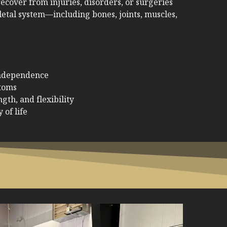
ecover from injuries, disorders, or surgeries
letal system—including bones, joints, muscles,
independence
toms
gth, and flexibility
 of life