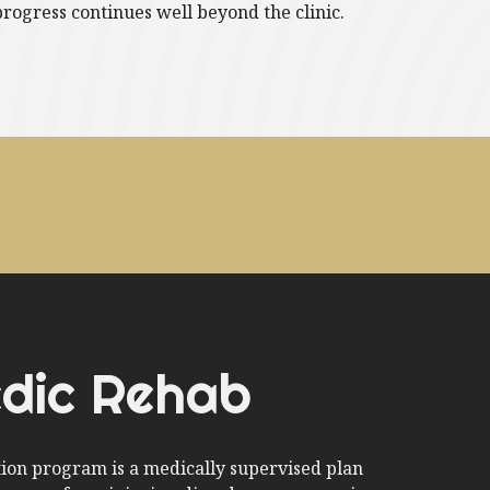
progress continues well beyond the clinic.
dic Rehab
tion program is a medically supervised plan