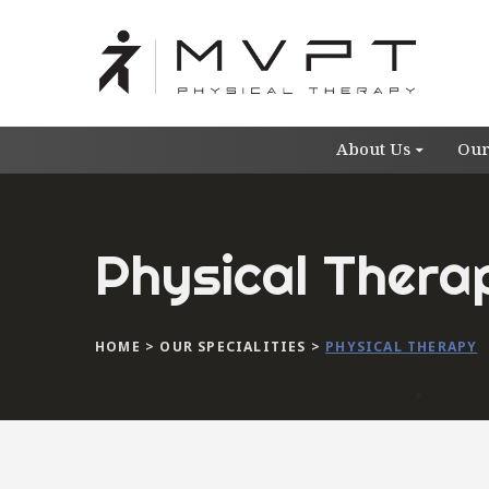
About Us
Our
Physical Thera
HOME
>
OUR SPECIALITIES
>
PHYSICAL THERAPY