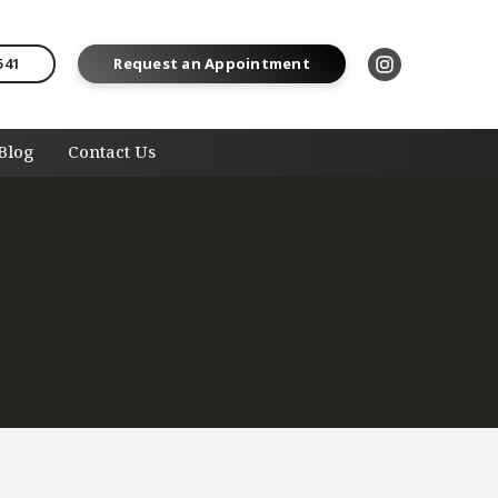
541
Request an Appointment
Blog
Contact Us