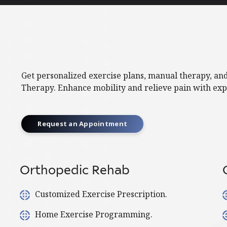
Get personalized exercise plans, manual therapy, an
Therapy. Enhance mobility and relieve pain with exp
Request an Appointment
Orthopedic Rehab
Customized Exercise Prescription.
Home Exercise Programming.