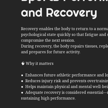
and Recovery
Recovery enables the body to return to a norma
psychological state quickly so that fatigue and 
compromise the next session.
During recovery, the body repairs tissues, repl
and prepares for future activity.
🧠 Why it matters
● Enhances future athletic performance and l
● Reduces injury risk and prevents overtraini
● Helps maintain physical and mental well-be
● Adequate recovery is considered essential—
sustaining high performance.