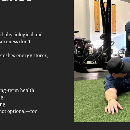
l physiological and
soreness don’t
enishes energy stores,
ong-term health
ng
ing
not optional—for