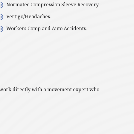
Normatec Compression Sleeve Recovery.
Vertigo/Headaches.
Workers Comp and Auto Accidents.
ll work directly with a movement expert who