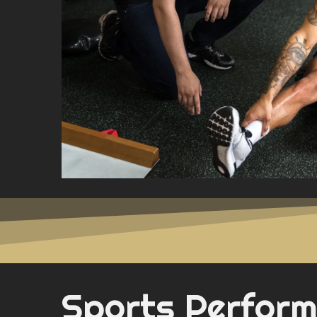
Sports Perfor