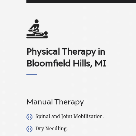
Physical Therapy in
Bloomfield Hills, MI
Manual Therapy
Spinal and Joint Mobilization.
Dry Needling.